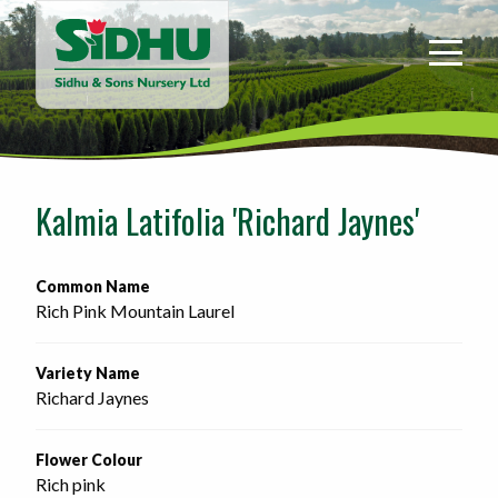
Sidhu
&
Sons
Nursery
-
Return
to
Kalmia Latifolia 'Richard Jaynes'
home
page
Common Name
Rich Pink Mountain Laurel
Variety Name
Richard Jaynes
Flower Colour
Rich pink