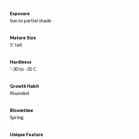
Exposure
Sun to partial shade
Mature Size
5' tall
Hardiness
'-30 to -35 C
Growth Habit
Rounded
Bloomtime
Spring
Unique Feature