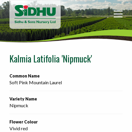
Sidhu
&
Sons
Nursery
-
Return
to
Kalmia Latifolia 'Nipmuck'
home
page
Common Name
Soft Pink Mountain Laurel
Variety Name
Nipmuck
Flower Colour
Vivid red