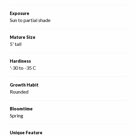
Exposure
Sun to partial shade
Mature Size
5' tall
Hardiness
'-30 to -35 C
Growth Habit
Rounded
Bloomtime
Spring
Unique Feature