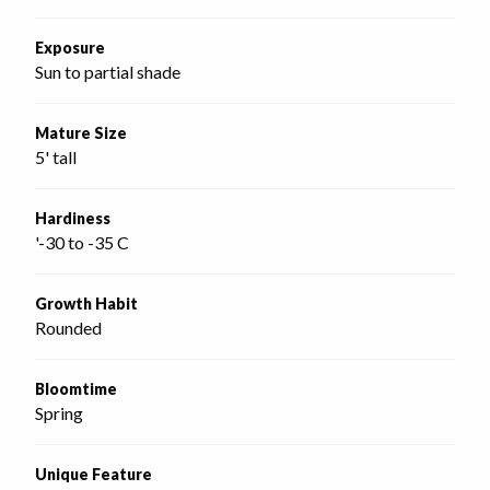
Exposure
Sun to partial shade
Mature Size
5' tall
Hardiness
'-30 to -35 C
Growth Habit
Rounded
Bloomtime
Spring
Unique Feature