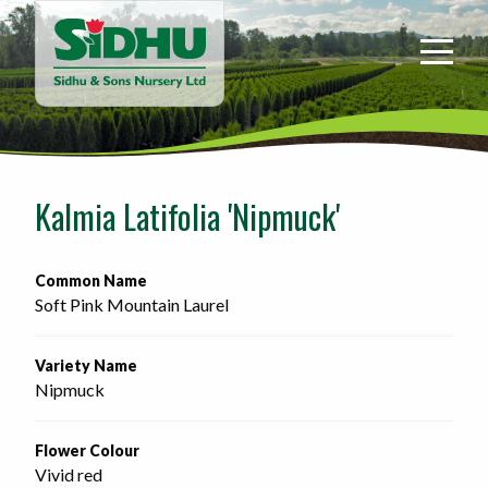
Sidhu
&
Sons
Nursery
-
Return
to
Kalmia Latifolia 'Nipmuck'
home
page
Common Name
Soft Pink Mountain Laurel
Variety Name
Nipmuck
Flower Colour
Vivid red