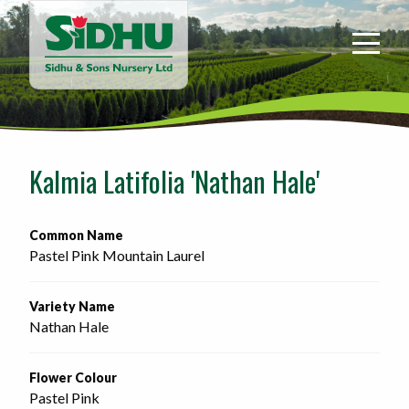
Sidhu
&
Sons
Nursery
-
Return
to
Kalmia Latifolia 'Nathan Hale'
home
page
Common Name
Pastel Pink Mountain Laurel
Variety Name
Nathan Hale
Flower Colour
Pastel Pink