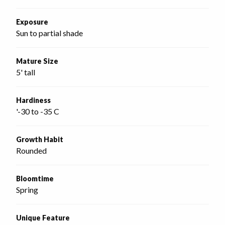
Exposure
Sun to partial shade
Mature Size
5' tall
Hardiness
'-30 to -35 C
Growth Habit
Rounded
Bloomtime
Spring
Unique Feature