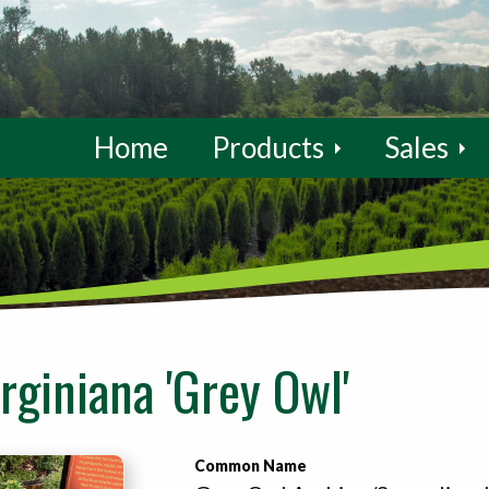
Home
Products
Sales
rginiana 'Grey Owl'
Common Name