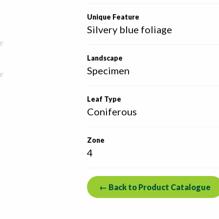
Unique Feature
Silvery blue foliage
e
Landscape
Specimen
e
Leaf Type
Coniferous
Zone
4
← Back to Product Catalogue