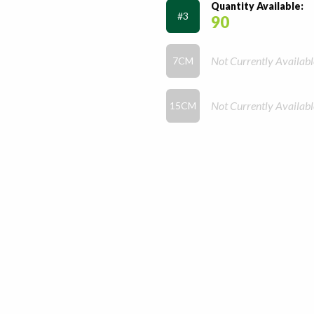
Quantity Available:
#3
90
Not Currently Availabl
7CM
Not Currently Availabl
15CM