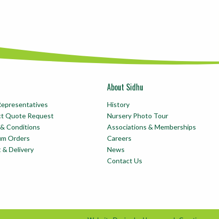
About Sidhu
Representatives
History
ct Quote Request
Nursery Photo Tour
& Conditions
Associations & Memberships
um Orders
Careers
t & Delivery
News
Contact Us