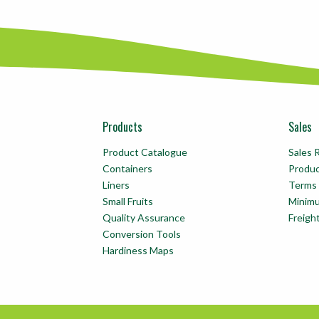
Products
Sales
Product Catalogue
Sales 
Containers
Produ
Liners
Terms 
Small Fruits
Minim
Quality Assurance
Freigh
Conversion Tools
Hardiness Maps