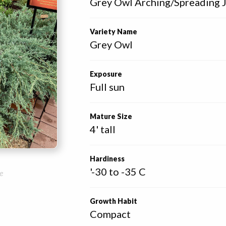
Grey Owl Arching/Spreading 
Variety Name
Grey Owl
Exposure
Full sun
Mature Size
4' tall
Hardiness
'-30 to -35 C
e
Growth Habit
Compact