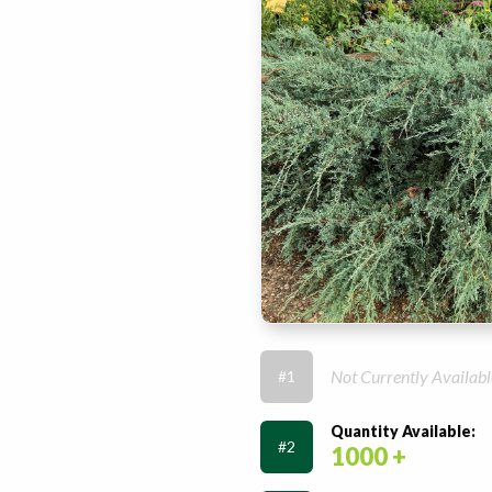
Not Currently Availabl
#1
Quantity Available:
#2
1000 +