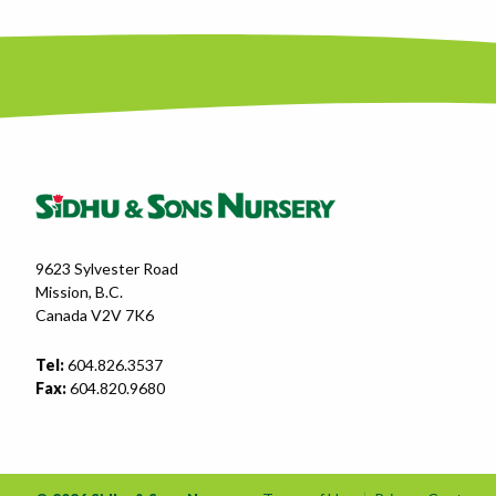
9623 Sylvester Road
Mission, B.C.
Canada V2V 7K6
Tel:
604.826.3537
Fax:
604.820.9680