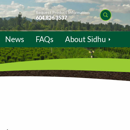
Request Product Information:
604.826.3537
News
FAQs
About Sidhu