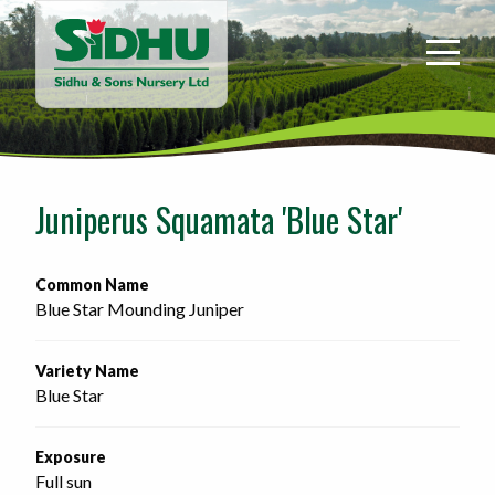
Sidhu
&
Sons
Nursery
-
Return
to
Juniperus Squamata 'Blue Star'
home
page
Common Name
Blue Star Mounding Juniper
Variety Name
Blue Star
Exposure
Full sun