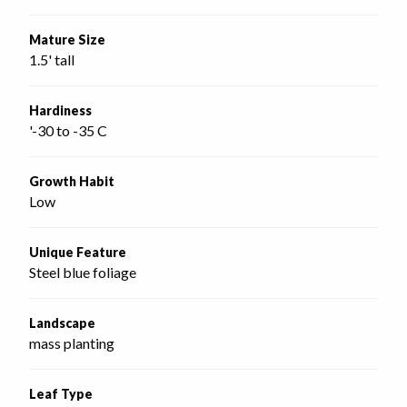
Mature Size
1.5' tall
Hardiness
'-30 to -35 C
Growth Habit
Low
Unique Feature
Steel blue foliage
Landscape
mass planting
Leaf Type