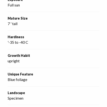
Full sun
Mature Size
7 ' tall
Hardiness
'-35 to -40 C
Growth Habit
upright
Unique Feature
Blue foliage
Landscape
Specimen