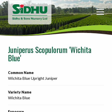
Sidhu
&
Sons
Nursery
-
Return
to
Juniperus Scopulorum 'Wichita
home
Blue'
page
Common Name
Wichita Blue Upright Juniper
Variety Name
Wichita Blue
Exposure