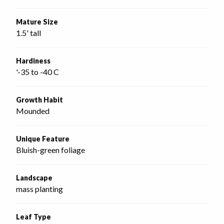
Mature Size
1.5' tall
Hardiness
'-35 to -40 C
Growth Habit
Mounded
Unique Feature
Bluish-green foliage
Landscape
mass planting
Leaf Type