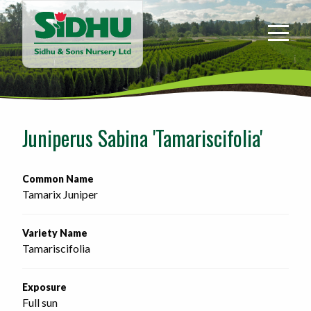
Sidhu
&
Sons
Nursery
-
Return
to
Juniperus Sabina 'Tamariscifolia'
home
page
Common Name
Tamarix Juniper
Variety Name
Tamariscifolia
Exposure
Full sun