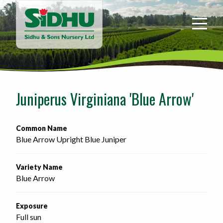
Sidhu
&
Sons
Nursery
-
Return
to
Juniperus Virginiana 'Blue Arrow'
home
page
Common Name
Blue Arrow Upright Blue Juniper
Variety Name
Blue Arrow
Exposure
Full sun