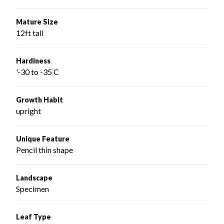
Mature Size
12ft tall
Hardiness
'-30 to -35 C
Growth Habit
upright
Unique Feature
Pencil thin shape
Landscape
Specimen
Leaf Type