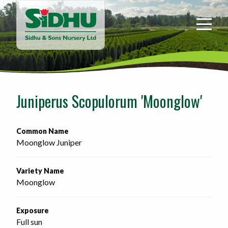
Sidhu
&
Sons
Nursery
-
Return
to
Juniperus Scopulorum 'Moonglow'
home
page
Common Name
Moonglow Juniper
Variety Name
Moonglow
Exposure
Full sun