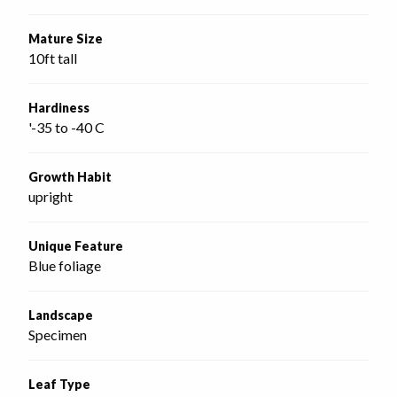
Mature Size
10ft tall
Hardiness
'-35 to -40 C
Growth Habit
upright
Unique Feature
Blue foliage
Landscape
Specimen
Leaf Type