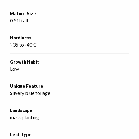
Mature Size
0.5ft tall
Hardiness
'-35 to -40 C
Growth Habit
Low
Unique Feature
Silvery blue foliage
Landscape
mass planting
Leaf Type