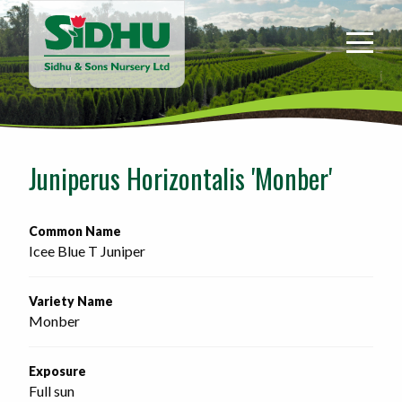
Sidhu
&
Sons
Nursery
-
Return
to
Juniperus Horizontalis 'Monber'
home
page
Common Name
Icee Blue T Juniper
Variety Name
Monber
Exposure
Full sun