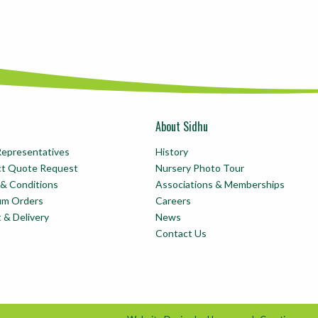
About Sidhu
Representatives
History
ct Quote Request
Nursery Photo Tour
& Conditions
Associations & Memberships
um Orders
Careers
t & Delivery
News
Contact Us