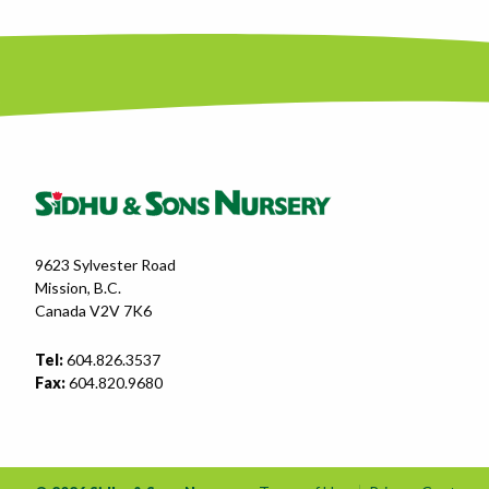
9623 Sylvester Road
Mission, B.C.
Canada V2V 7K6
Tel:
604.826.3537
Fax:
604.820.9680