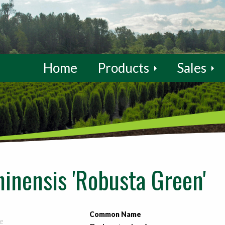
Home
Products
Sales
hinensis 'Robusta Green'
Common Name
e