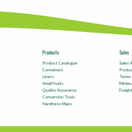
Products
Sales
Product Catalogue
Sales 
Containers
Produ
Liners
Terms 
Small Fruits
Minim
Quality Assurance
Freigh
Conversion Tools
Hardiness Maps