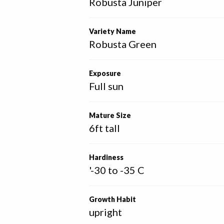
Robusta Juniper
Variety Name
Robusta Green
Exposure
Full sun
Mature Size
6ft tall
Hardiness
'-30 to -35 C
Growth Habit
upright