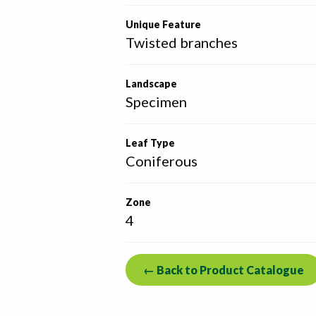
Unique Feature
Twisted branches
Landscape
Specimen
Leaf Type
Coniferous
Zone
4
← Back to Product Catalogue