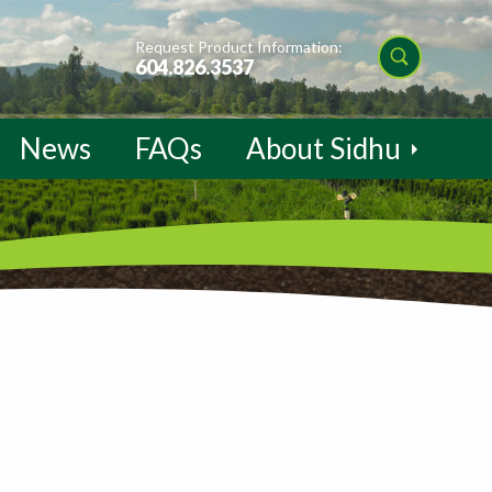
Request Product Information:
604.826.3537
News
FAQs
About Sidhu