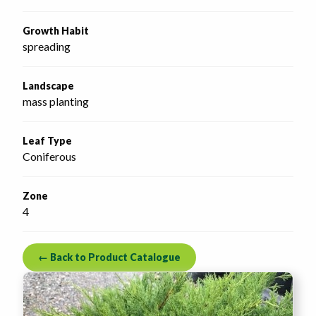
Growth Habit
spreading
Landscape
mass planting
Leaf Type
Coniferous
Zone
4
← Back to Product Catalogue