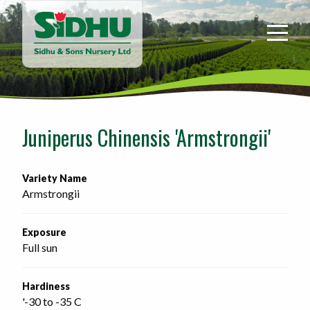
Sidhu
&
Sons
Nursery
-
Return
to
Juniperus Chinensis 'Armstrongii'
home
page
Variety Name
Armstrongii
Exposure
Full sun
Hardiness
'-30 to -35 C