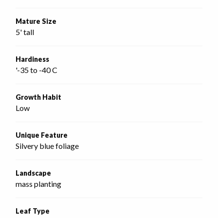
Mature Size
5' tall
Hardiness
'-35 to -40 C
Growth Habit
Low
Unique Feature
Silvery blue foliage
Landscape
mass planting
Leaf Type