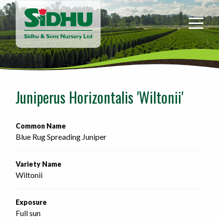
Sidhu
&
Sons
Nursery
-
Return
to
Juniperus Horizontalis 'Wiltonii'
home
page
Common Name
Blue Rug Spreading Juniper
Variety Name
Wiltonii
Exposure
Full sun