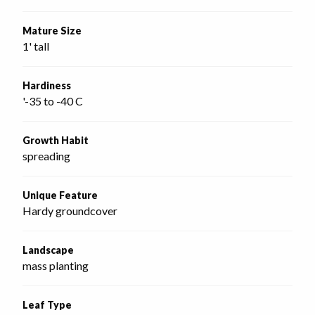
Mature Size
1' tall
Hardiness
'-35 to -40 C
Growth Habit
spreading
Unique Feature
Hardy groundcover
Landscape
mass planting
Leaf Type