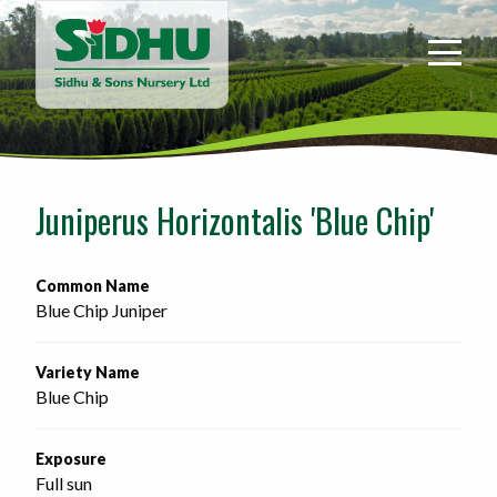
Sidhu
&
Sons
Nursery
-
Return
to
Juniperus Horizontalis 'Blue Chip'
home
page
Common Name
Blue Chip Juniper
Variety Name
Blue Chip
Exposure
Full sun