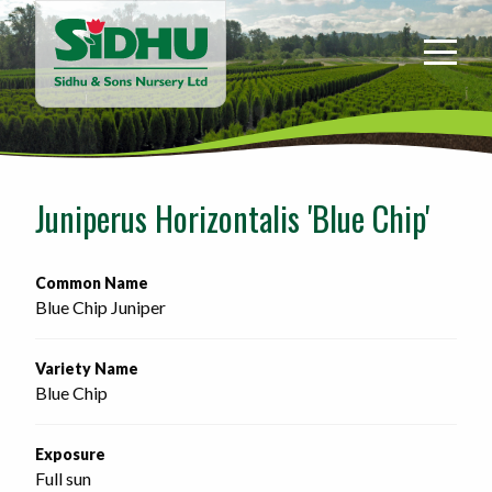
Sidhu
&
Sons
Nursery
-
Return
to
Juniperus Horizontalis 'Blue Chip'
home
page
Common Name
Blue Chip Juniper
Variety Name
Blue Chip
Exposure
Full sun