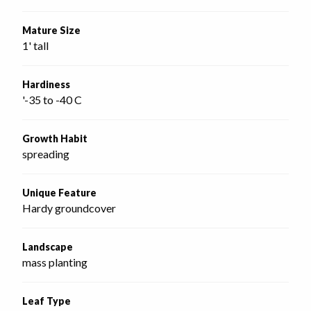
Mature Size
1' tall
Hardiness
'-35 to -40 C
Growth Habit
spreading
Unique Feature
Hardy groundcover
Landscape
mass planting
Leaf Type