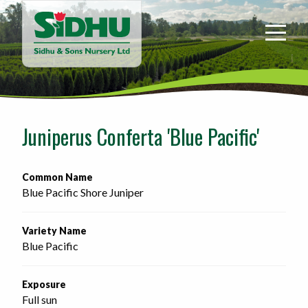
Sidhu
&
Sons
Nursery
-
Return
to
Juniperus Conferta 'Blue Pacific'
home
page
Common Name
Blue Pacific Shore Juniper
Variety Name
Blue Pacific
Exposure
Full sun