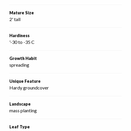
Mature Size
2' tall
Hardiness
'-30 to -35 C
Growth Habit
spreading
Unique Feature
Hardy groundcover
Landscape
mass planting
Leaf Type