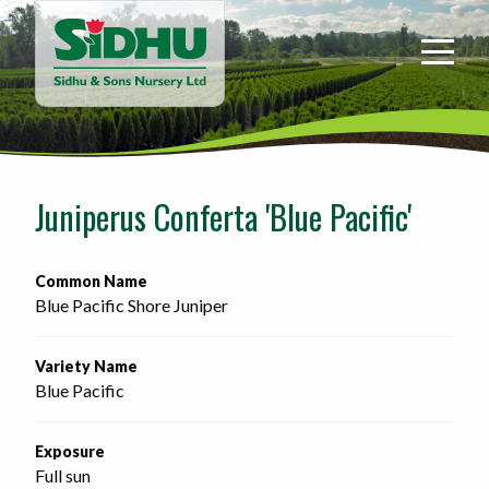
Sidhu
&
Sons
Nursery
-
Return
to
Juniperus Conferta 'Blue Pacific'
home
page
Common Name
Blue Pacific Shore Juniper
Variety Name
Blue Pacific
Exposure
Full sun