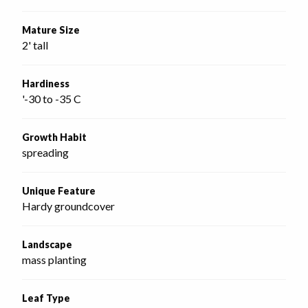
Mature Size
2' tall
Hardiness
'-30 to -35 C
Growth Habit
spreading
Unique Feature
Hardy groundcover
Landscape
mass planting
Leaf Type