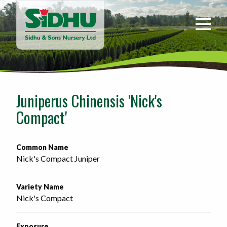
Sidhu
&
Sons
Nursery
-
Return
to
Juniperus Chinensis 'Nick's
home
Compact'
page
Common Name
Nick's Compact Juniper
Variety Name
Nick's Compact
Exposure