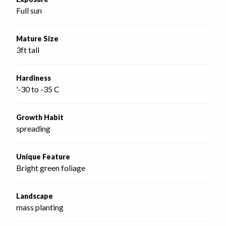
Full sun
Mature Size
3ft tall
Hardiness
'-30 to -35 C
Growth Habit
spreading
Unique Feature
Bright green foliage
Landscape
mass planting