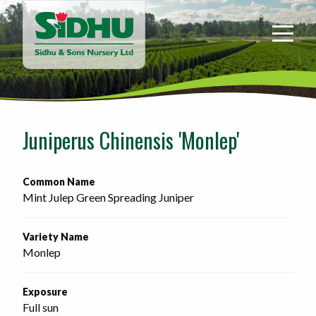
Sidhu
&
Sons
Nursery
-
Return
to
Juniperus Chinensis 'Monlep'
home
page
Common Name
Mint Julep Green Spreading Juniper
Variety Name
Monlep
Exposure
Full sun