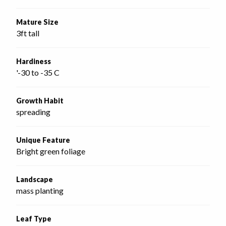
Mature Size
3ft tall
Hardiness
'-30 to -35 C
Growth Habit
spreading
Unique Feature
Bright green foliage
Landscape
mass planting
Leaf Type