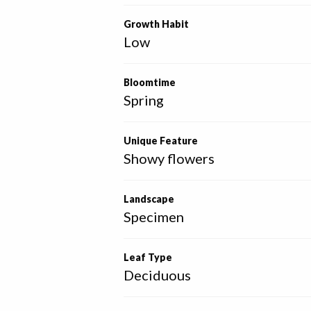
Growth Habit
Low
Bloomtime
Spring
Unique Feature
Showy flowers
Landscape
Specimen
Leaf Type
Deciduous