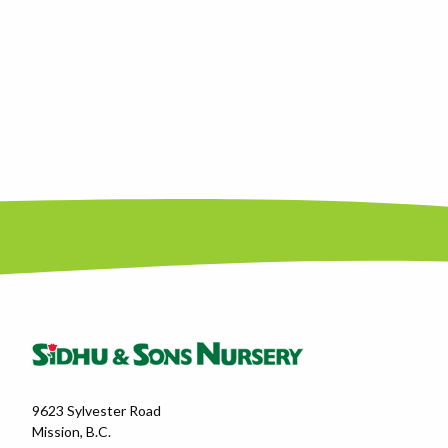
9623 Sylvester Road
Mission, B.C.