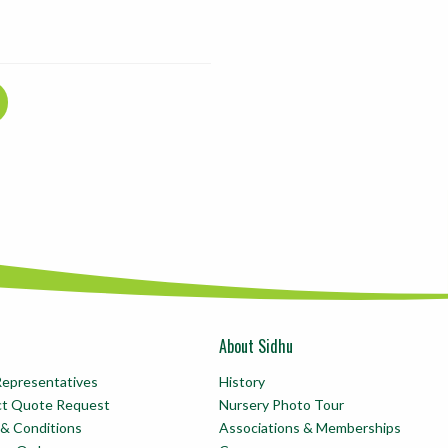
About Sidhu
Representatives
History
ct Quote Request
Nursery Photo Tour
& Conditions
Associations & Memberships