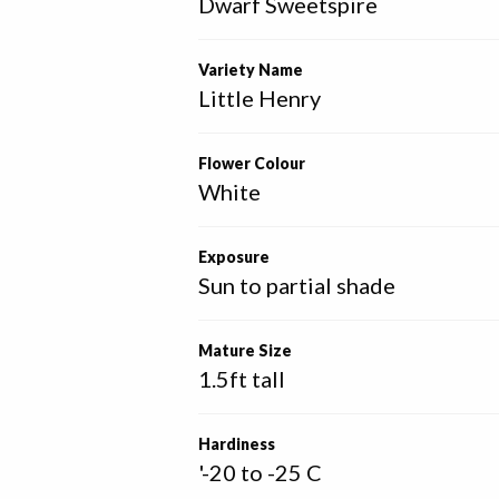
Dwarf Sweetspire
Variety Name
Little Henry
Flower Colour
White
Exposure
Sun to partial shade
Mature Size
1.5ft tall
Hardiness
'-20 to -25 C