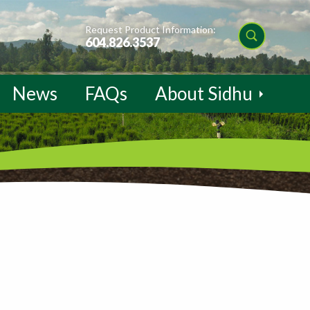
Request Product Information:
604.826.3537
News
FAQs
About Sidhu