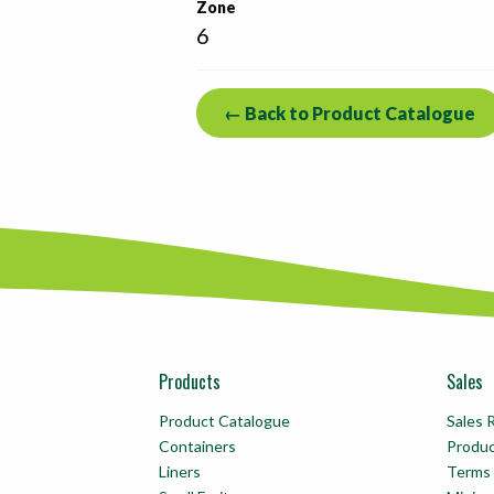
Zone
6
← Back to Product Catalogue
Products
Sales
Product Catalogue
Sales 
Containers
Produ
Liners
Terms 