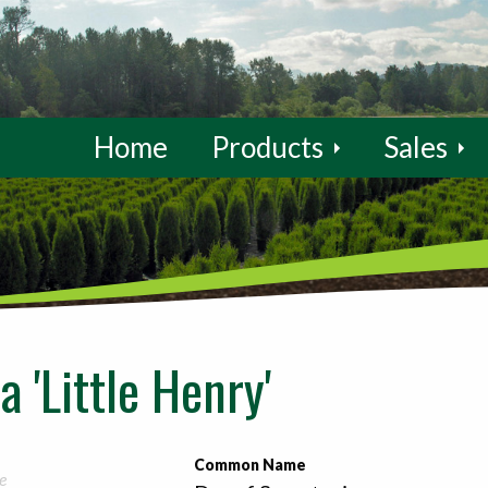
Home
Products
Sales
a 'Little Henry'
Common Name
e