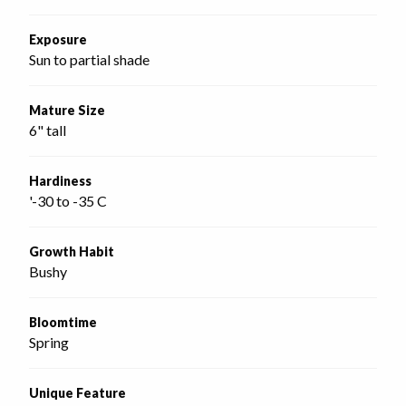
Exposure
Sun to partial shade
Mature Size
6" tall
Hardiness
'-30 to -35 C
Growth Habit
Bushy
Bloomtime
Spring
Unique Feature