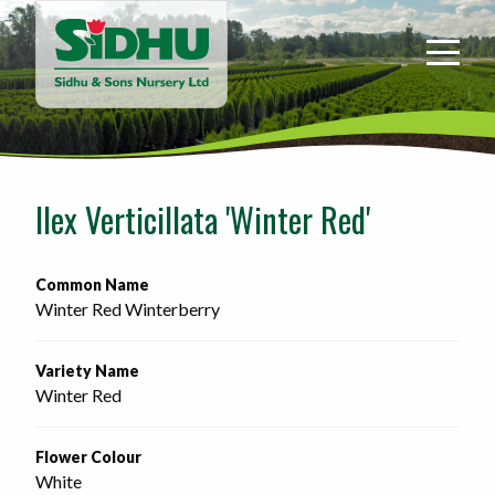
Sidhu
&
Sons
Nursery
-
Return
to
Ilex Verticillata 'Winter Red'
home
page
Common Name
Winter Red Winterberry
Variety Name
Winter Red
Flower Colour
White