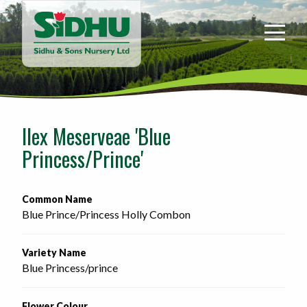
Sidhu
&
Sons
Nursery
-
Return
to
Ilex Meserveae 'Blue
home
Princess/Prince'
page
Common Name
Blue Prince/Princess Holly Combon
Variety Name
Blue Princess/prince
Flower Colour