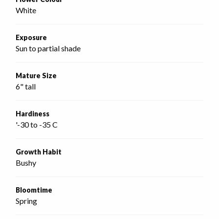
White
Exposure
Sun to partial shade
Mature Size
6" tall
Hardiness
'-30 to -35 C
Growth Habit
Bushy
Bloomtime
Spring