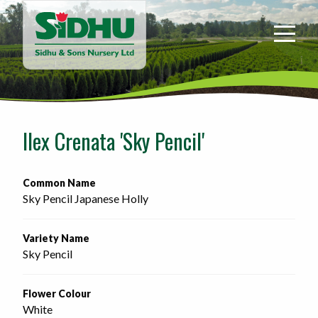
Sidhu
&
Sons
Nursery
-
Return
to
Ilex Crenata 'Sky Pencil'
home
page
Common Name
Sky Pencil Japanese Holly
Variety Name
Sky Pencil
Flower Colour
White