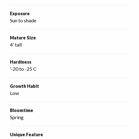
Exposure
Sun to shade
Mature Size
4' tall
Hardiness
'-20 to -25 C
Growth Habit
Low
Bloomtime
Spring
Unique Feature