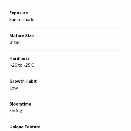
Exposure
Sun to shade
Mature Size
3' tall
Hardiness
'-20 to -25 C
Growth Habit
Low
Bloomtime
Spring
Unique Feature