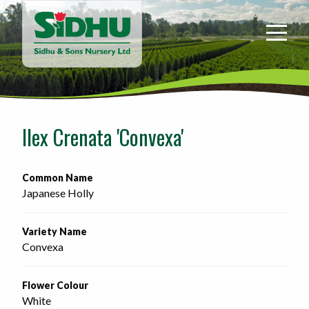
Sidhu
&
Sons
Nursery
-
Return
to
Ilex Crenata 'Convexa'
home
page
Common Name
Japanese Holly
Variety Name
Convexa
Flower Colour
White