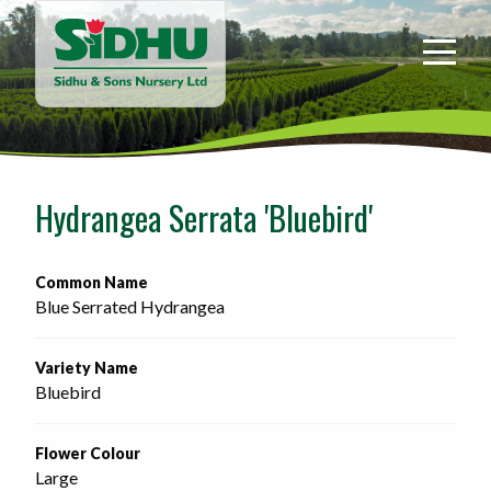
Sidhu
&
Sons
Nursery
-
Return
to
Hydrangea Serrata 'Bluebird'
home
page
Common Name
Blue Serrated Hydrangea
Variety Name
Bluebird
Flower Colour
Large