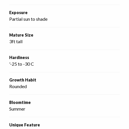
Exposure
Partial sun to shade
Mature Size
3ft tall
Hardiness
'-25 to -30 C
Growth Habit
Rounded
Bloomtime
Summer
Unique Feature