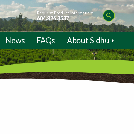
Request Product Information:
604.826.3537
News
FAQs
About Sidhu