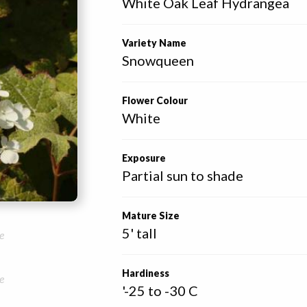
White Oak Leaf Hydrangea
Variety Name
Snowqueen
Flower Colour
White
Exposure
Partial sun to shade
Mature Size
5' tall
e
Hardiness
e
'-25 to -30 C