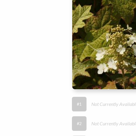
Not Currently Availabl
#1
Not Currently Availabl
#2