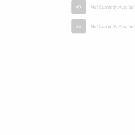
Not Currently Availabl
#3
Not Currently Availabl
#5