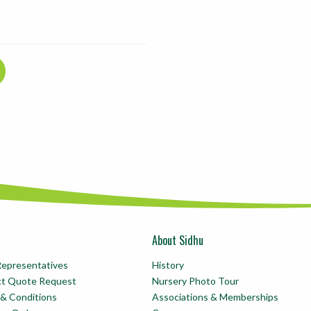
About Sidhu
Representatives
History
ct Quote Request
Nursery Photo Tour
& Conditions
Associations & Memberships