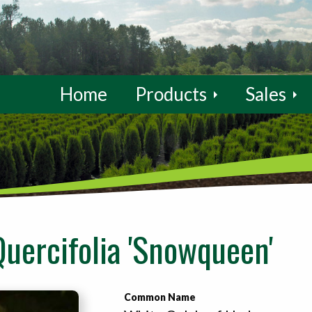
Home
Products
Sales
uercifolia 'Snowqueen'
Common Name