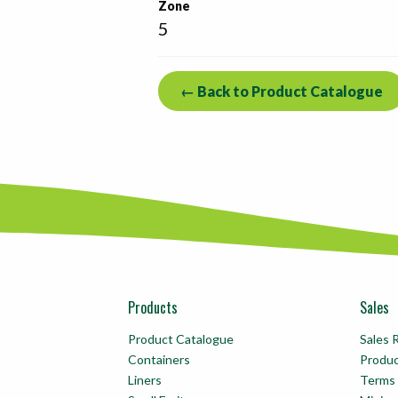
Zone
5
← Back to Product Catalogue
Products
Sales
Product Catalogue
Sales 
Containers
Produ
Liners
Terms 