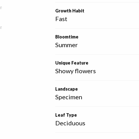
e
Growth Habit
Fast
e
Bloomtime
Summer
Unique Feature
Showy flowers
Landscape
Specimen
Leaf Type
Deciduous