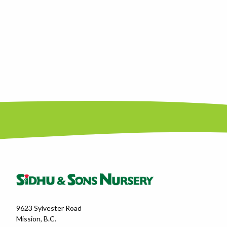
9623 Sylvester Road
Mission, B.C.