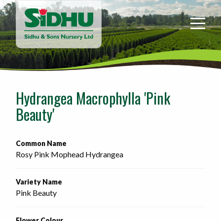
Sidhu
&
Sons
Nursery
-
Return
to
Hydrangea Macrophylla 'Pink
home
Beauty'
page
Common Name
Rosy Pink Mophead Hydrangea
Variety Name
Pink Beauty
Flower Colour