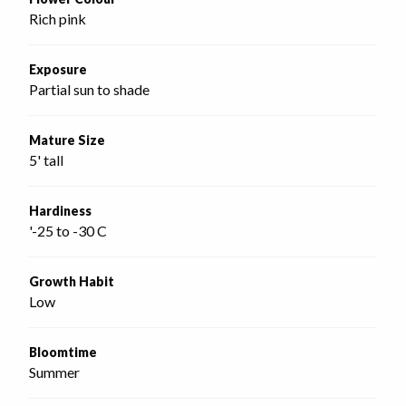
Rich pink
Exposure
Partial sun to shade
Mature Size
5' tall
Hardiness
'-25 to -30 C
Growth Habit
Low
Bloomtime
Summer