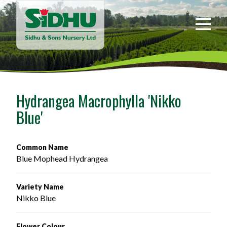
Sidhu
&
Sons
Nursery
-
Return
to
Hydrangea Macrophylla 'Nikko
home
Blue'
page
Common Name
Blue Mophead Hydrangea
Variety Name
Nikko Blue
Flower Colour