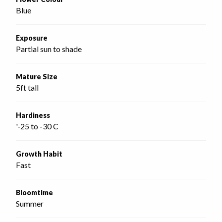
Blue
Exposure
Partial sun to shade
Mature Size
5ft tall
Hardiness
'-25 to -30 C
Growth Habit
Fast
Bloomtime
Summer