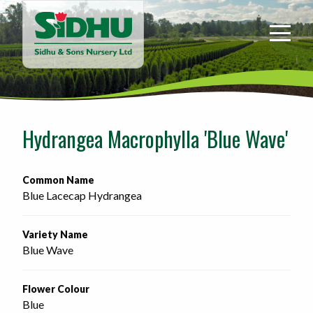
Sidhu
&
Sons
Nursery
-
Return
to
Hydrangea Macrophylla 'Blue Wave'
home
page
Common Name
Blue Lacecap Hydrangea
Variety Name
Blue Wave
Flower Colour
Blue