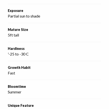
Exposure
Partial sun to shade
Mature Size
5ft tall
Hardiness
'-25 to -30 C
Growth Habit
Fast
Bloomtime
Summer
Unique Feature