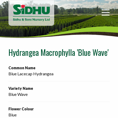
Sidhu
&
Sons
Nursery
-
Return
to
Hydrangea Macrophylla 'Blue Wave'
home
page
Common Name
Blue Lacecap Hydrangea
Variety Name
Blue Wave
Flower Colour
Blue