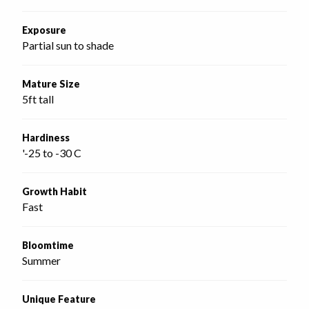
Exposure
Partial sun to shade
Mature Size
5ft tall
Hardiness
'-25 to -30 C
Growth Habit
Fast
Bloomtime
Summer
Unique Feature