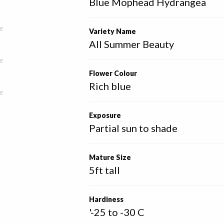
Blue Mophead Hydrangea
e
Variety Name
All Summer Beauty
e
Flower Colour
Rich blue
e
Exposure
Partial sun to shade
Mature Size
5ft tall
Hardiness
'-25 to -30 C