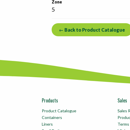
Zone
5
← Back to Product Catalogue
Products
Sales
Product Catalogue
Sales 
Containers
Produ
Liners
Terms 