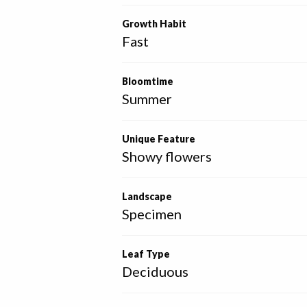
Growth Habit
Fast
Bloomtime
Summer
Unique Feature
Showy flowers
Landscape
Specimen
Leaf Type
Deciduous