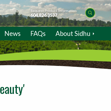
Request Product Information:
604.826.3537
News
FAQs
About Sidhu
eauty'