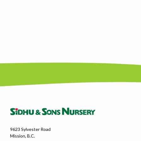
9623 Sylvester Road
Mission, B.C.