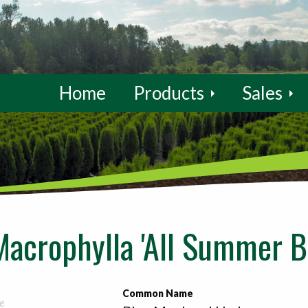
Home
Products
Sales
acrophylla 'All Summer B
Common Name
e