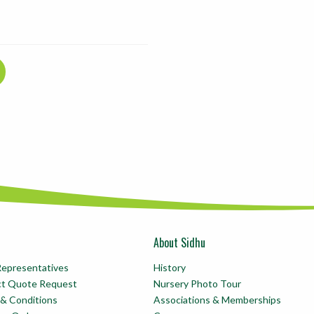
About Sidhu
Representatives
History
ct Quote Request
Nursery Photo Tour
& Conditions
Associations & Memberships