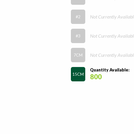
Not Currently Availabl
#2
Not Currently Availabl
#3
Not Currently Availabl
7CM
Quantity Available:
15CM
800