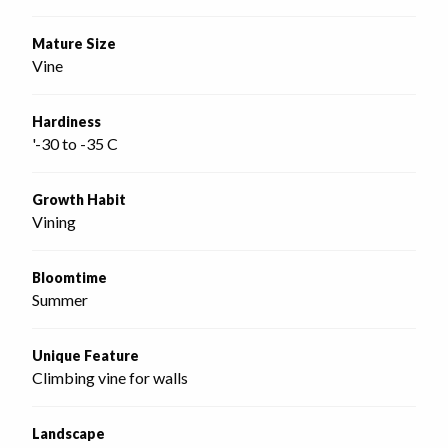
Mature Size
Vine
Hardiness
'-30 to -35 C
Growth Habit
Vining
Bloomtime
Summer
Unique Feature
Climbing vine for walls
Landscape