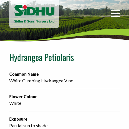
Sidhu
&
Sons
Nursery
-
Return
to
Hydrangea Petiolaris
home
page
Common Name
White Climbing Hydrangea Vine
Flower Colour
White
Exposure
Partial sun to shade