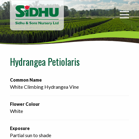
Sidhu
&
Sons
Nursery
-
Return
to
Hydrangea Petiolaris
home
page
Common Name
White Climbing Hydrangea Vine
Flower Colour
White
Exposure
Partial sun to shade