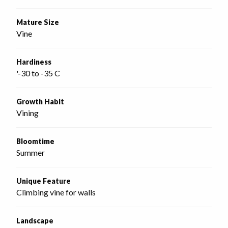
Mature Size
Vine
Hardiness
'-30 to -35 C
Growth Habit
Vining
Bloomtime
Summer
Unique Feature
Climbing vine for walls
Landscape