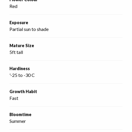
Red
Exposure
Partial sun to shade
Mature Size
5ft tall
Hardiness
'-25 to -30 C
Growth Habit
Fast
Bloomtime
Summer