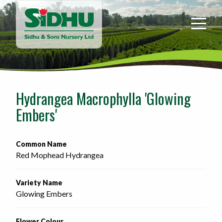
Sidhu
&
Sons
Nursery
-
Return
to
Hydrangea Macrophylla 'Glowing
home
Embers'
page
Common Name
Red Mophead Hydrangea
Variety Name
Glowing Embers
Flower Colour