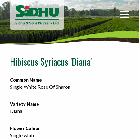
Sidhu
&
Sons
Nursery
-
Return
to
Hibiscus Syriacus 'Diana'
home
page
Common Name
Single White Rose Of Sharon
Variety Name
Diana
Flower Colour
Single white