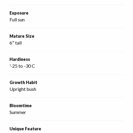
Exposure
Full sun
Mature Size
6" tall
Hardiness
'-25 to -30 C
Growth Habit
Upright bush
Bloomtime
Summer
Unique Feature