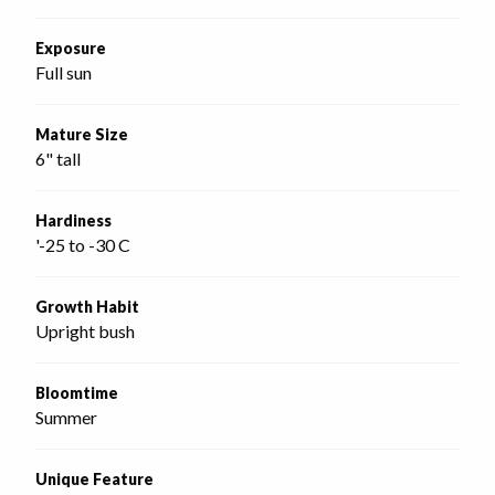
Exposure
Full sun
Mature Size
6" tall
Hardiness
'-25 to -30 C
Growth Habit
Upright bush
Bloomtime
Summer
Unique Feature