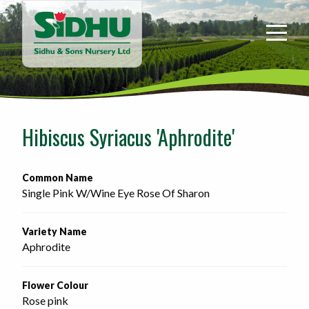
Sidhu
&
Sons
Nursery
-
Return
to
Hibiscus Syriacus 'Aphrodite'
home
page
Common Name
Single Pink W/Wine Eye Rose Of Sharon
Variety Name
Aphrodite
Flower Colour
Rose pink