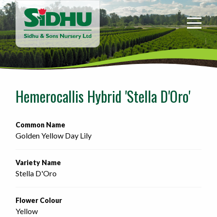
Sidhu
&
Sons
Nursery
-
Return
to
Hemerocallis Hybrid 'Stella D'Oro'
home
page
Common Name
Golden Yellow Day Lily
Variety Name
Stella D'Oro
Flower Colour
Yellow