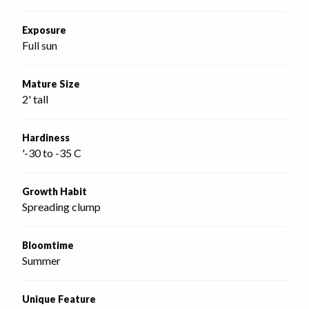
Exposure
Full sun
Mature Size
2' tall
Hardiness
'-30 to -35 C
Growth Habit
Spreading clump
Bloomtime
Summer
Unique Feature