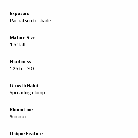
Exposure
Partial sun to shade
Mature Size
1.5' tall
Hardiness
'-25 to -30 C
Growth Habit
Spreading clump
Bloomtime
Summer
Unique Feature