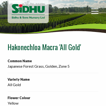
Sidhu
&
Sons
Nursery
-
Return
to
Hakonechloa Macra 'All Gold'
home
page
Common Name
Japanese Forest Grass, Golden, Zone 5
Variety Name
All Gold
Flower Colour
Yellow