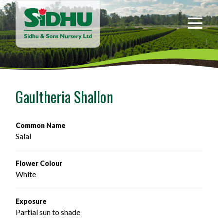
Sidhu
&
Sons
Nursery
-
Return
to
Gaultheria Shallon
home
page
Common Name
Salal
Flower Colour
White
Exposure
Partial sun to shade