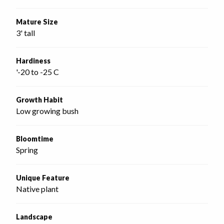
Mature Size
3' tall
Hardiness
'-20 to -25 C
Growth Habit
Low growing bush
Bloomtime
Spring
Unique Feature
Native plant
Landscape