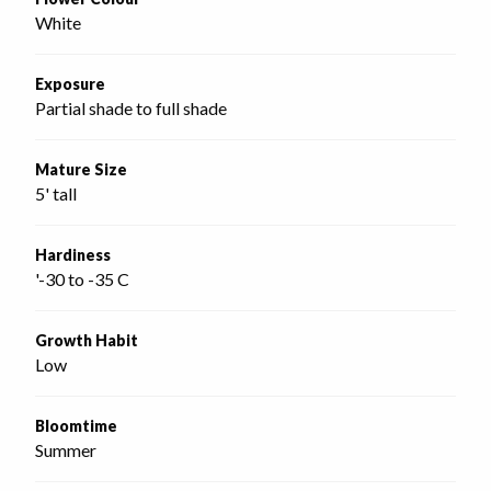
White
Exposure
Partial shade to full shade
Mature Size
5' tall
Hardiness
'-30 to -35 C
Growth Habit
Low
Bloomtime
Summer