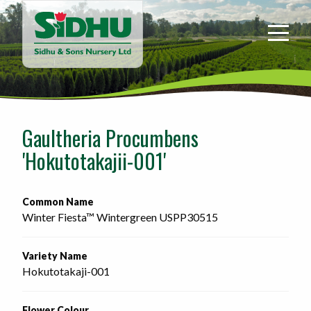
Sidhu
&
Sons
Nursery
-
Return
to
Gaultheria Procumbens
home
'Hokutotakajii-001'
page
Common Name
Winter Fiesta™ Wintergreen USPP30515
Variety Name
Hokutotakaji-001
Flower Colour