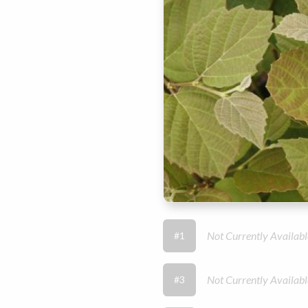
Not Currently Availabl
#1
Not Currently Availabl
#3