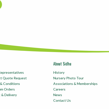
About Sidhu
Representatives
History
ct Quote Request
Nursery Photo Tour
& Conditions
Associations & Memberships
um Orders
Careers
t & Delivery
News
Contact Us