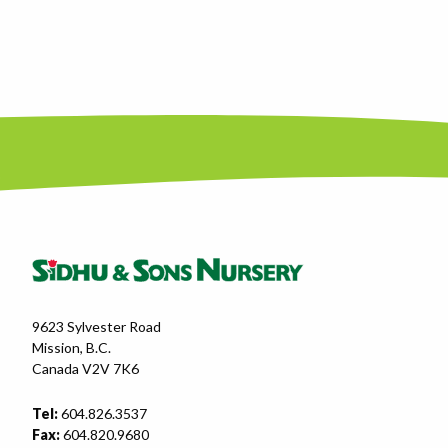
9623 Sylvester Road
Mission, B.C.
Canada V2V 7K6
Tel:
604.826.3537
Fax:
604.820.9680