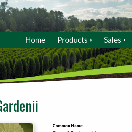
Home
Products
Sales
Gardenii
Common Name