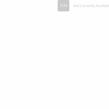
Not Currently Availabl
7CM