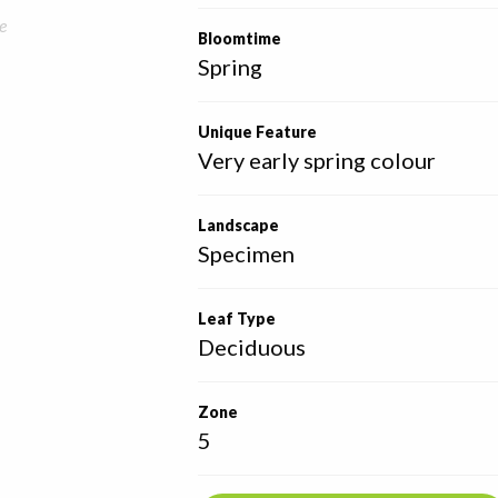
e
Bloomtime
Spring
Unique Feature
Very early spring colour
Landscape
Specimen
Leaf Type
Deciduous
Zone
5