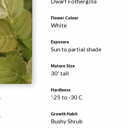
Dwarf Fothergilla
Flower Colour
White
Exposure
Sun to partial shade
Mature Size
30' tall
Hardiness
'-25 to -30 C
e
Growth Habit
e
Bushy Shrub