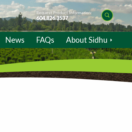
Request Product Information:
604.826.3537
News
FAQs
About Sidhu