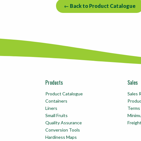
← Back to Product Catalogue
Products
Sales
Product Catalogue
Sales 
Containers
Produ
Liners
Terms 
Small Fruits
Minim
Quality Assurance
Freigh
Conversion Tools
Hardiness Maps