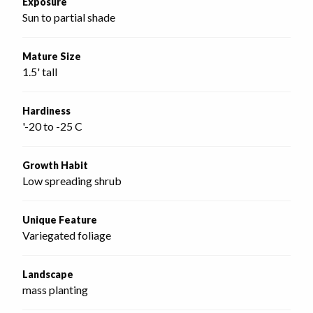
Exposure
Sun to partial shade
Mature Size
1.5' tall
Hardiness
'-20 to -25 C
Growth Habit
Low spreading shrub
Unique Feature
Variegated foliage
Landscape
mass planting