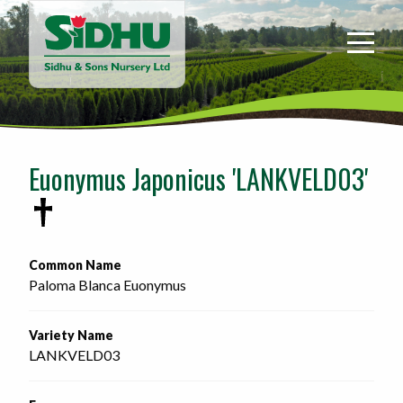
Sidhu
&
Sons
Nursery
-
Return
to
Euonymus Japonicus 'LANKVELD03'
home
page
Common Name
Paloma Blanca Euonymus
Variety Name
LANKVELD03