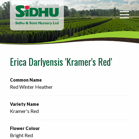
Sidhu
&
Sons
Nursery
-
Return
to
Erica Darlyensis 'Kramer's Red'
home
page
Common Name
Red Winter Heather
Variety Name
Kramer's Red
Flower Colour
Bright Red