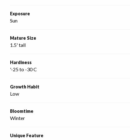
Exposure
Sun
Mature Size
1.5' tall
Hardiness
'-25 to -30 C
Growth Habit
Low
Bloomtime
Winter
Unique Feature