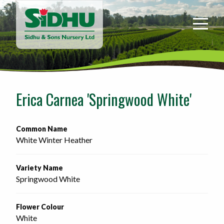
Sidhu
&
Sons
Nursery
-
Return
to
Erica Carnea 'Springwood White'
home
page
Common Name
White Winter Heather
Variety Name
Springwood White
Flower Colour
White