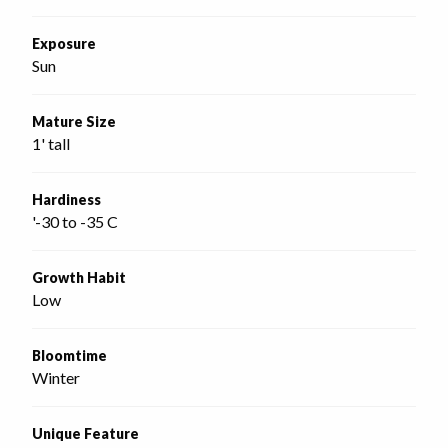
Exposure
Sun
Mature Size
1' tall
Hardiness
'-30 to -35 C
Growth Habit
Low
Bloomtime
Winter
Unique Feature