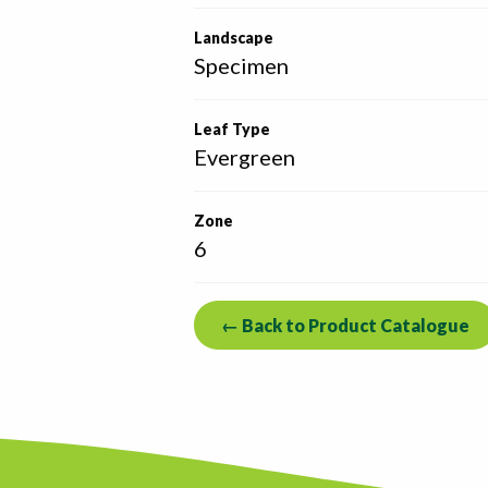
Landscape
Specimen
Leaf Type
Evergreen
Zone
6
← Back to Product Catalogue