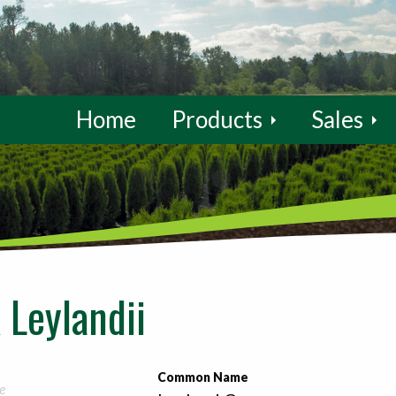
Home
Products
Sales
 Leylandii
Common Name
e