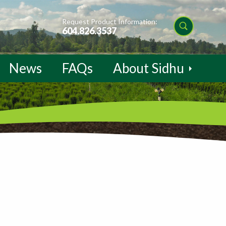
Request Product Information:
604.826.3537
News
FAQs
About Sidhu