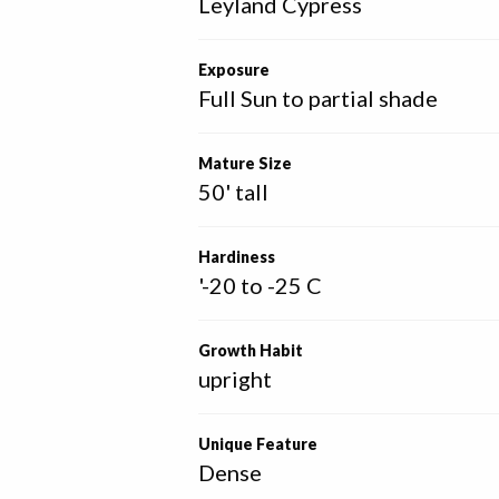
Leyland Cypress
Exposure
Full Sun to partial shade
Mature Size
50' tall
Hardiness
'-20 to -25 C
Growth Habit
upright
Unique Feature
Dense