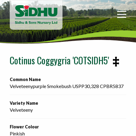
Sidhu
&
Sons
Nursery
-
Return
to
Cotinus Coggygria 'COTSIDH5'
home
page
Common Name
Velveteenypurple Smokebush USPP30,328 CPBR5837 
Variety Name
Velveteeny
Flower Colour
Pinkish