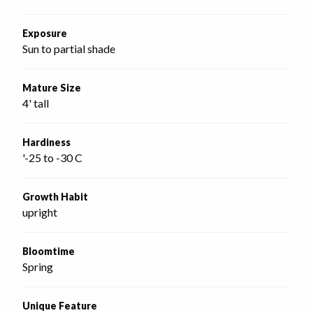
Exposure
Sun to partial shade
Mature Size
4' tall
Hardiness
'-25 to -30 C
Growth Habit
upright
Bloomtime
Spring
Unique Feature