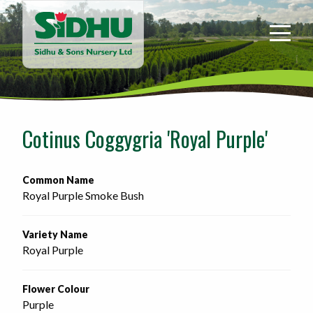
Sidhu
&
Sons
Nursery
-
Return
to
Cotinus Coggygria 'Royal Purple'
home
page
Common Name
Royal Purple Smoke Bush
Variety Name
Royal Purple
Flower Colour
Purple