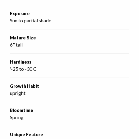
Exposure
Sun to partial shade
Mature Size
6" tall
Hardiness
'-25 to -30 C
Growth Habit
upright
Bloomtime
Spring
Unique Feature