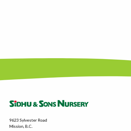
9623 Sylvester Road
Mission, B.C.