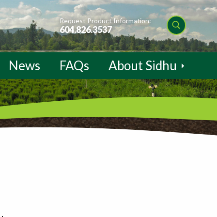
Request Product Information:
604.826.3537
News
FAQs
About Sidhu