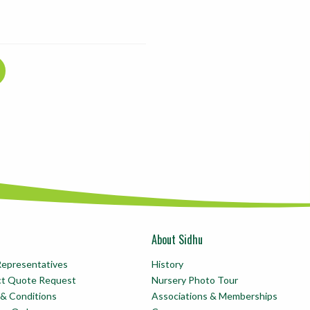
About Sidhu
Representatives
History
ct Quote Request
Nursery Photo Tour
& Conditions
Associations & Memberships