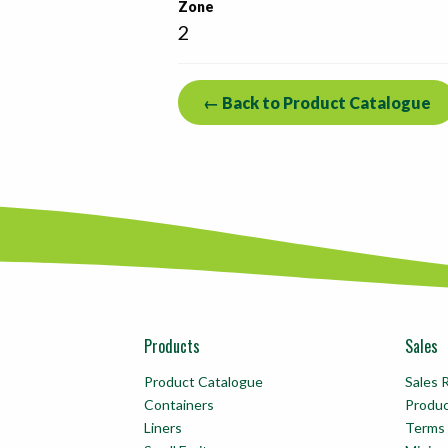
Zone
2
← Back to Product Catalogue
Products
Sales
Product Catalogue
Sales 
Containers
Produ
Liners
Terms 