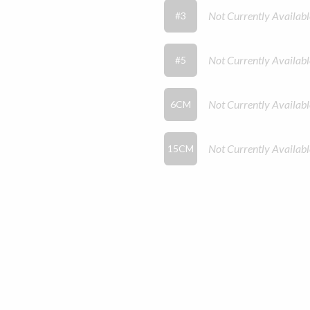
Not Currently Availabl
#3
Not Currently Availabl
#5
Not Currently Availabl
6CM
Not Currently Availabl
15CM