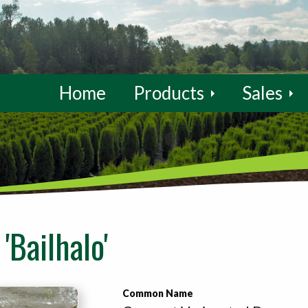
Home
Products
Sales
'Bailhalo'
Common Name