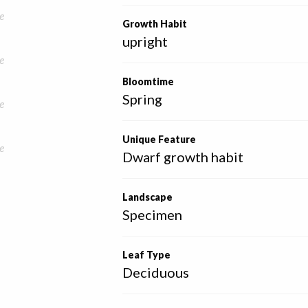
e
Growth Habit
upright
e
Bloomtime
Spring
e
Unique Feature
e
Dwarf growth habit
Landscape
Specimen
Leaf Type
Deciduous