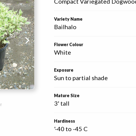
Compact Variegated Dogwoo
Variety Name
Bailhalo
Flower Colour
White
Exposure
Sun to partial shade
Mature Size
3' tall
e
Hardiness
'-40 to -45 C