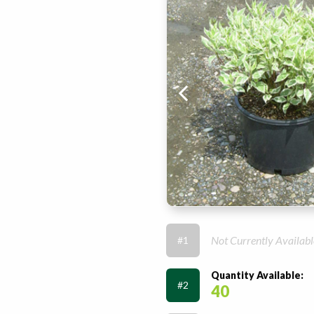
Not Currently Availabl
#1
Quantity Available:
#2
40