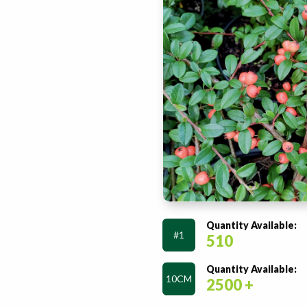
Quantity Available:
#1
510
Quantity Available:
10CM
2500 +