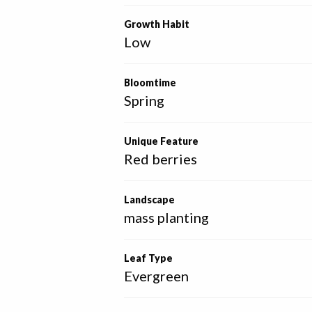
Growth Habit
Low
Bloomtime
Spring
Unique Feature
Red berries
Landscape
mass planting
Leaf Type
Evergreen