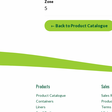
Zone
5
← Back to Product Catalogue
Products
Sales
Product Catalogue
Sales 
Containers
Produ
Liners
Terms 