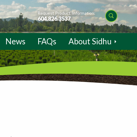
Request Product Information:
604.826.3537
News
FAQs
About Sidhu