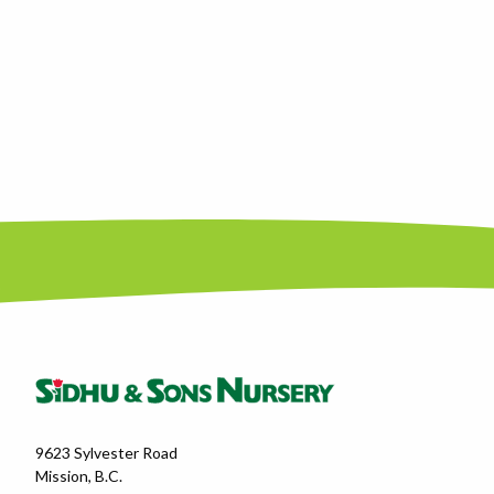
9623 Sylvester Road
Mission, B.C.