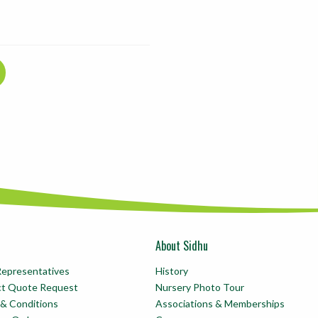
About Sidhu
Representatives
History
ct Quote Request
Nursery Photo Tour
& Conditions
Associations & Memberships