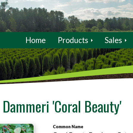
Home
Products
Sales
 Dammeri 'Coral Beauty'
Common Name