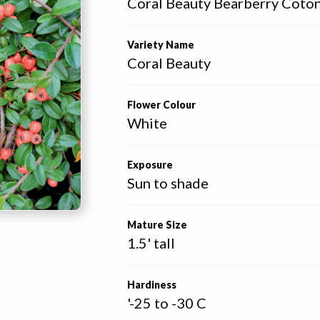
Coral Beauty Bearberry Coto
Variety Name
Coral Beauty
Flower Colour
White
Exposure
Sun to shade
Mature Size
1.5' tall
Hardiness
'-25 to -30 C